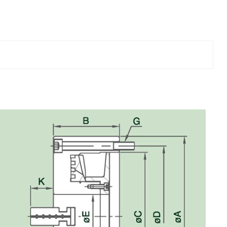
Chucks