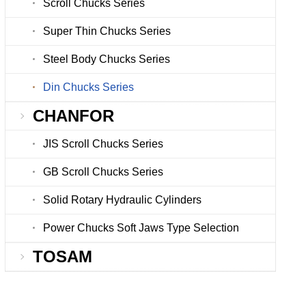
Scroll Chucks Series
Super Thin Chucks Series
Steel Body Chucks Series
Din Chucks Series
CHANFOR
JIS Scroll Chucks Series
GB Scroll Chucks Series
Solid Rotary Hydraulic Cylinders
Power Chucks Soft Jaws Type Selection
TOSAM