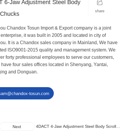
 6-Jaw Adjustment Steel Body
share
l Chucks
u Chandox Tosun Import & Export company is a joint
enterprise, it was built in 2005 and located in city of
u. It is a Chandox sales company in Mainland, We have
cated ISO9001-2015 quality and management system. We
er forty professional employees to serve our customers,
 have four sales offices located in Shenyang, Yantai,
ing and Donguan.
sam@chandox-tosun.com
4DACT 4-Jaw Adjustment Steel Body Scroll
Next