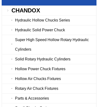
CHANDOX
Hydraulic Hollow Chucks Series
Hydraulic Solid Power Chuck
Super High Speed Hollow Rotary Hydraulic
Cylinders
Solid Rotary Hydraulic Cylinders
Hollow Power Chuck Fixtures
Hollow Air Chucks Fixtures
Rotary Air Chuck Fixtures
Parts & Accessories