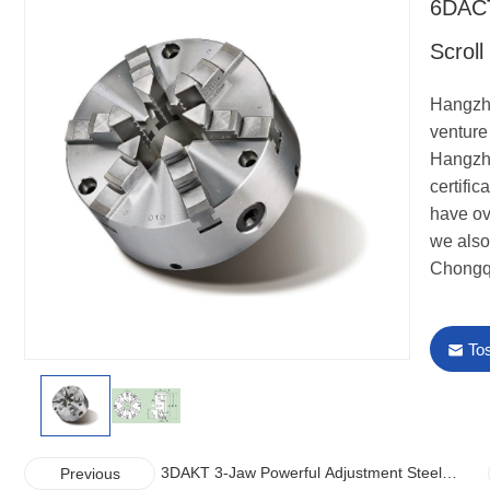
6DACT
Scrol
Hangzho
venture 
Hangzho
certifi
have ov
we also
Chongq
To
3DAKT 3-Jaw Powerful Adjustment Steel
Previous