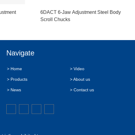
ustment
6DACT 6-Jaw Adjustment Steel Body
Scroll Chucks
Navigate
> Home
> Video
> Products
> About us
> News
> Contact us