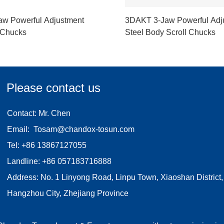
w Powerful Adjustment
3DAKT 3-Jaw Powerful Adj
 Chucks
Steel Body Scroll Chucks
Please contact us
Contact: Mr. Chen
Email:
Tosam@chandox-tosun.com
Tel:
+86 13867127055
Landline:
+86 057183716888
Address: No. 1 Linyong Road, Linpu Town, Xiaoshan District,
Hangzhou City, Zhejiang Province