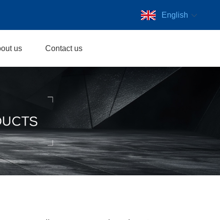
English
out us
Contact us