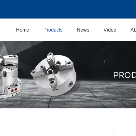
Home
Products
News
Video
Ab