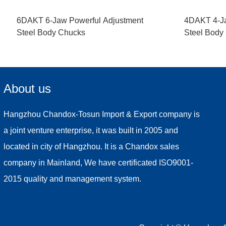
6DAKT 6-Jaw Powerful Adjustment
4DAKT 4-Ja
Steel Body Chucks
Steel Body
About us
Hangzhou Chandox-Tosun Import & Export company is
a joint venture enterprise, it was built in 2005 and
located in city of Hangzhou. It is a Chandox sales
company in Mainland, We have certificated ISO9001-
2015 quality and management system.