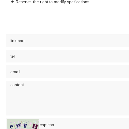
★ Reserve the right to modify spcifications