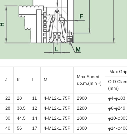
Max.Gripping D
Max.Speed
J
K
L
M
O.D.Clamping
r.p.m.(min⁻¹)
(mm)
22
28
11
4-M12x1.75P
2900
φ4-φ183
28
38.5
12
4-M12x1.75P
2200
φ6-φ249
30
44.5
14
4-M12x1.75P
1800
φ10-φ305
40
56
17
4-M12x1.75P
1300
φ14-φ406