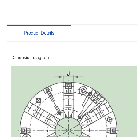
Body Scroll Chucks
Product Details
Dimension diagram