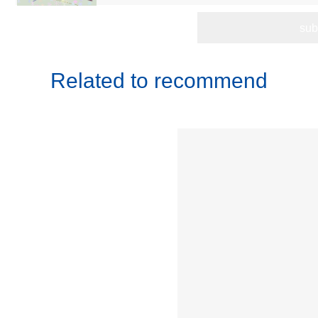
Related to recommend