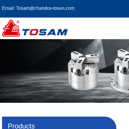
Email:
Tosam@chandox-tosun.com
Products