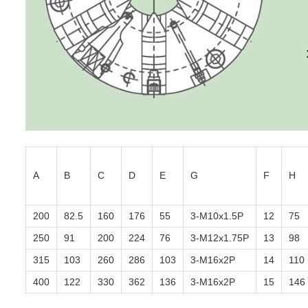
A
B
C
D
E
G
F
H
200
82.5
160
176
55
3-M10x1.5P
12
75
250
91
200
224
76
3-M12x1.75P
13
98
315
103
260
286
103
3-M16x2P
14
110
400
122
330
362
136
3-M16x2P
15
146