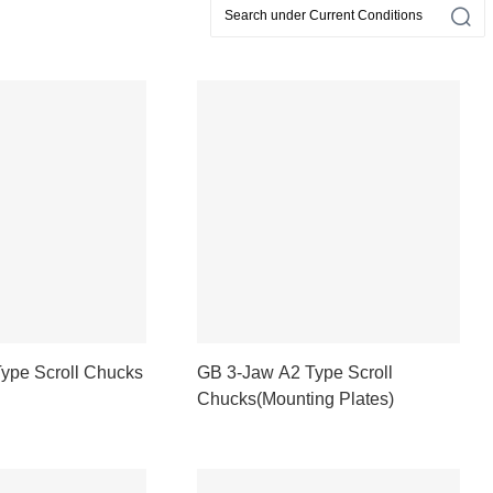
ype Scroll Chucks
GB 3-Jaw A2 Type Scroll
Chucks(Mounting Plates)