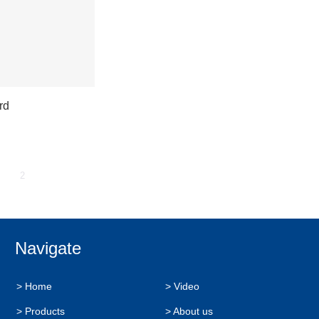
rd
2
Navigate
> Home
> Video
> Products
> About us