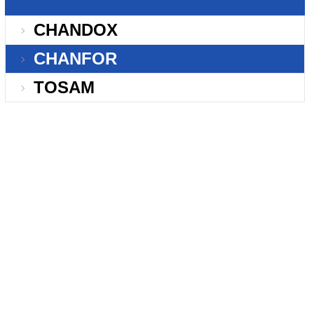
CHANDOX
CHANFOR
TOSAM