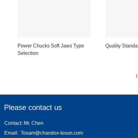
Power Chucks Soft Jaws Type
Quality Standa
Selection
1
Please contact us
Contact: Mr. Chen
Email:
Tosam@chandox-tosun.com