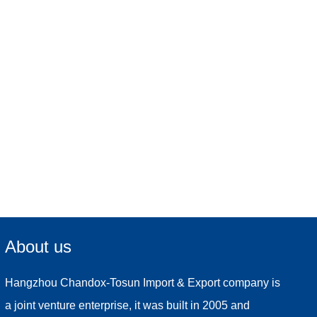
About us
Hangzhou Chandox-Tosun Import & Export company is
a joint venture enterprise, it was built in 2005 and