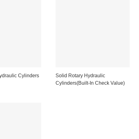
ydraulic Cylinders
Solid Rotary Hydraulic
Cylinders(Built-In Check Value)