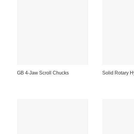
GB 4-Jaw Scroll Chucks
Solid Rotary H