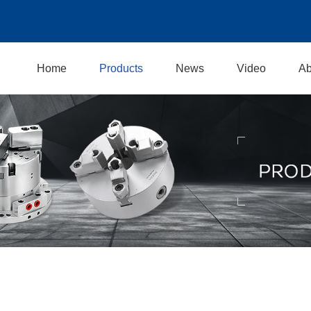
Home
Products
News
Video
Ab