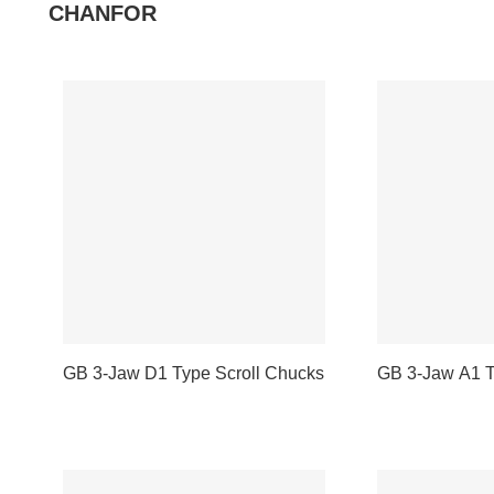
CHANFOR
GB 3-Jaw D1 Type Scroll Chucks
GB 3-Jaw A1 T