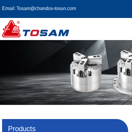
Email:
Tosam@chandox-tosun.com
Products