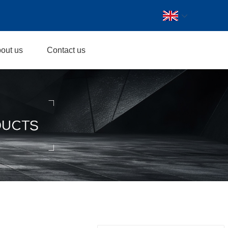
out us
Contact us