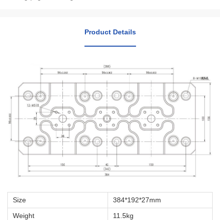
Product Details
Size
384*192*27mm
Weight
11.5kg