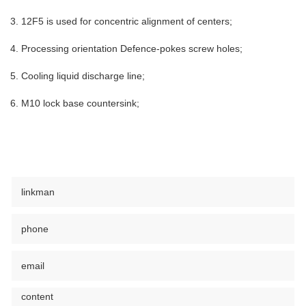
3. 12F5 is used for concentric alignment of centers;
4. Processing orientation Defence-pokes screw holes;
5. Cooling liquid discharge line;
6. M10 lock base countersink;