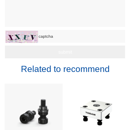
Related to recommend