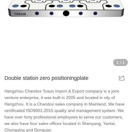
Hollow Air Chucks Fixtures
Rotary Air Chuck Fixtures
Parts & Accessories
Scroll Chucks Series
1
/
1
Super Thin Chucks Series
Double station zero positioningplate
Steel Body Chucks Series
Hangzhou Chandox Tosun Import & Export company is a joint
venture enterprise, it was built in 2005 and located in city of
Din Chucks Series
Hangzhou. It is a Chandox sales company in Mainland, We have
certificated ISO9001-2015 quality and management system. We
have over forty professional employees to serve our customers,
we also have four sales offices located in Shenyang, Yantai,
Chongqing and Donguan.