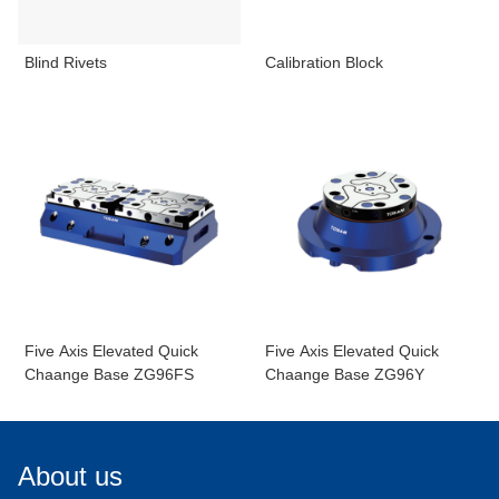
Blind Rivets
Calibration Block
Five Axis Elevated Quick
Five Axis Elevated Quick
Chaange Base ZG96FS
Chaange Base ZG96Y
About us