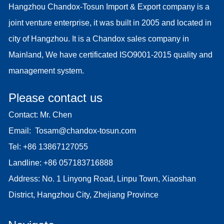
Hangzhou Chandox-Tosun Import & Export company is a
joint venture enterprise, it was built in 2005 and located in
city of Hangzhou. It is a Chandox sales company in
Mainland, We have certificated ISO9001-2015 quality and
management system.
Please contact us
Contact: Mr. Chen
Email:
Tosam@chandox-tosun.com
Tel:
+86 13867127055
Landline:
+86 057183716888
Address: No. 1 Linyong Road, Linpu Town, Xiaoshan
District, Hangzhou City, Zhejiang Province