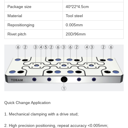
Package size
40*22*4.5cm
Material
Tool steel
Repositionging
0.005mm
Rivet pitch
20D/96mm
Quick Change Application
1. Mechanical clamping with a drive stud;
2. High precision positioning, repeat accuracy <0.005mm;