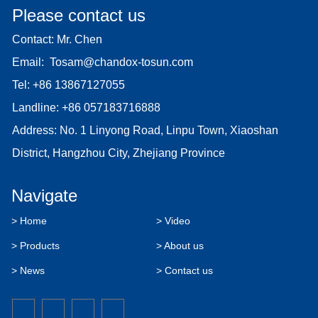
Please contact us
Contact: Mr. Chen
Email:
Tosam@chandox-tosun.com
Tel:
+86 13867127055
Landline:
+86 057183716888
Address: No. 1 Linyong Road, Linpu Town, Xiaoshan
District, Hangzhou City, Zhejiang Province
Navigate
> Home
> Video
> Products
> About us
> News
> Contact us