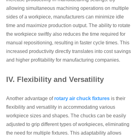
allowing simultaneous machining operations on multiple
sides of a workpiece, manufacturers can minimize idle
time and maximize production output. The ability to rotate
the workpiece swiftly also reduces the time required for
manual repositioning, resulting in faster cycle times. This
increased productivity directly translates into cost savings
and higher profitability for manufacturing companies.
IV. Flexibility and Versatility
Another advantage of
rotary air chuck fixtures
is their
flexibility and versatility in accommodating various
workpiece sizes and shapes. The chucks can be easily
adjusted to grip different types of workpieces, eliminating
the need for multiple fixtures. This adaptability allows