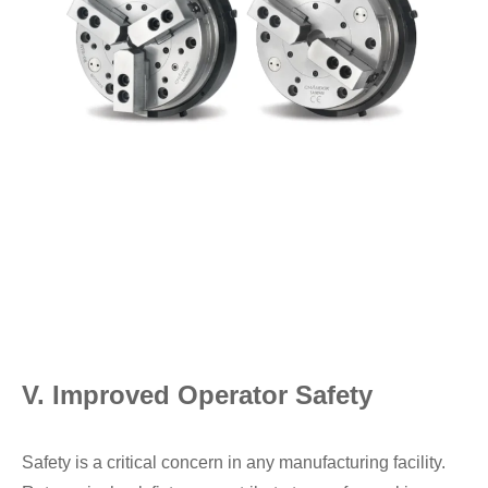
V. Improved Operator Safety
Safety is a critical concern in any manufacturing facility.