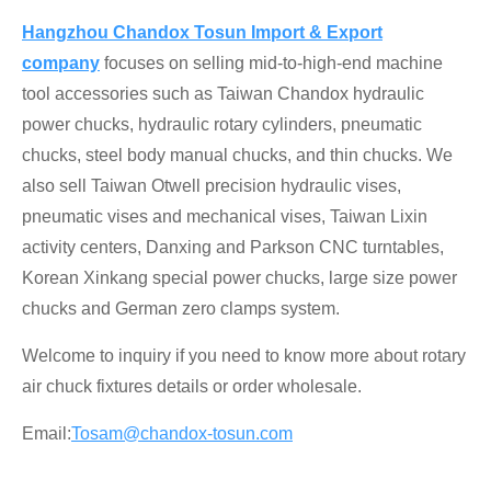
Hangzhou Chandox Tosun Import & Export
company
focuses on selling mid-to-high-end machine
tool accessories such as Taiwan Chandox hydraulic
power chucks, hydraulic rotary cylinders, pneumatic
chucks, steel body manual chucks, and thin chucks. We
also sell Taiwan Otwell precision hydraulic vises,
pneumatic vises and mechanical vises, Taiwan Lixin
activity centers, Danxing and Parkson CNC turntables,
Korean Xinkang special power chucks, large size power
chucks and German zero clamps system.
Welcome to inquiry if you need to know more about
rotary
air chuck fixtures
details or order wholesale.
Email:
Tosam@chandox-tosun.com