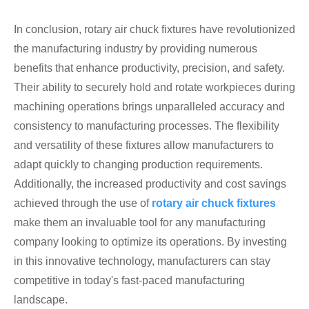
In conclusion, rotary air chuck fixtures have revolutionized
the manufacturing industry by providing numerous
benefits that enhance productivity, precision, and safety.
Their ability to securely hold and rotate workpieces during
machining operations brings unparalleled accuracy and
consistency to manufacturing processes. The flexibility
and versatility of these fixtures allow manufacturers to
adapt quickly to changing production requirements.
Additionally, the increased productivity and cost savings
achieved through the use of
rotary air chuck fixtures
make them an invaluable tool for any manufacturing
company looking to optimize its operations. By investing
in this innovative technology, manufacturers can stay
competitive in today's fast-paced manufacturing
landscape.