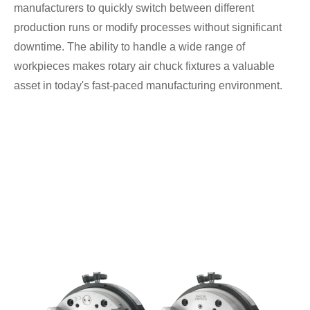
manufacturers to quickly switch between different
production runs or modify processes without significant
downtime. The ability to handle a wide range of
workpieces makes rotary air chuck fixtures a valuable
asset in today's fast-paced manufacturing environment.