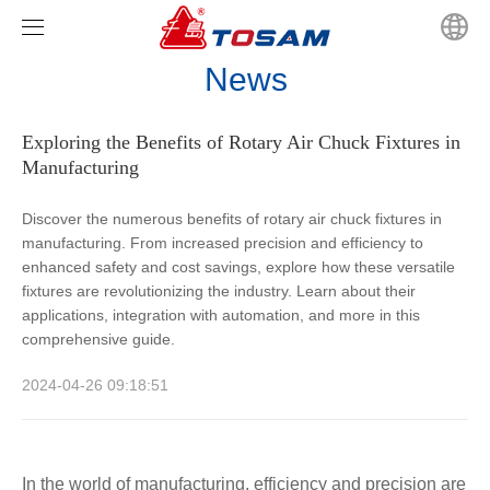
News
Home
Exploring the Benefits of Rotary Air Chuck Fixtures in
Products
Manufacturing
News
CHANDOX
Discover the numerous benefits of rotary air chuck fixtures in
manufacturing. From increased precision and efficiency to
Video
CHANFOR
Company news
Hydraulic Hollow Chucks Series
enhanced safety and cost savings, explore how these versatile
fixtures are revolutionizing the industry. Learn about their
About us
TOSAM
Industry news
Hydraulic Solid Power Chuck
JIS Scroll Chucks Series
applications, integration with automation, and more in this
comprehensive guide.
Contact us
Super High Speed Hollow Rotary Hydraulic Cylinders
GB Scroll Chucks Series
2024-04-26 09:18:51
Solid Rotary Hydraulic Cylinders
Solid Rotary Hydraulic Cylinders
Hollow Power Chuck Fixtures
Power Chucks Soft Jaws Type Selection
In the world of manufacturing, efficiency and precision are