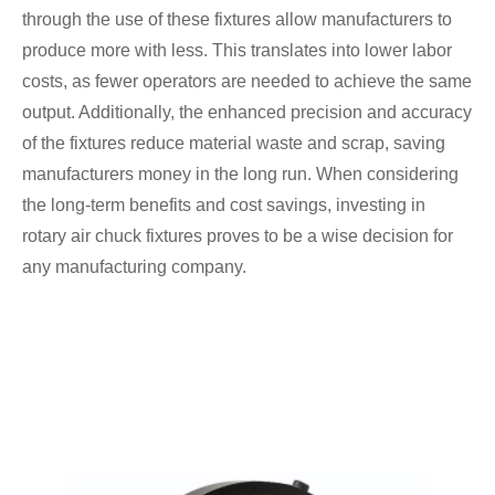
through the use of these fixtures allow manufacturers to
produce more with less. This translates into lower labor
costs, as fewer operators are needed to achieve the same
output. Additionally, the enhanced precision and accuracy
of the fixtures reduce material waste and scrap, saving
manufacturers money in the long run. When considering
the long-term benefits and cost savings, investing in
rotary air chuck fixtures proves to be a wise decision for
any manufacturing company.