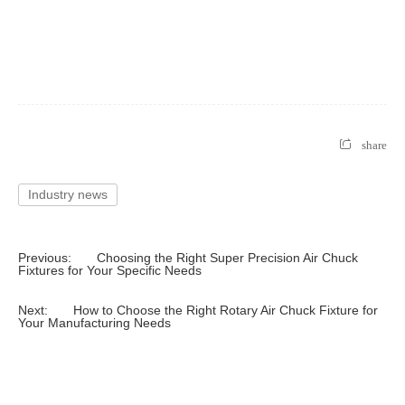
share
Industry news
Previous:
Choosing the Right Super Precision Air Chuck
Fixtures for Your Specific Needs
Next:
How to Choose the Right Rotary Air Chuck Fixture for
Your Manufacturing Needs