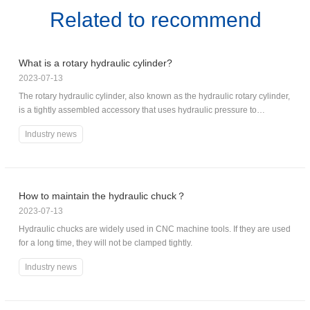
Related to recommend
What is a rotary hydraulic cylinder?
2023-07-13
The rotary hydraulic cylinder, also known as the hydraulic rotary cylinder,
is a tightly assembled accessory that uses hydraulic pressure to
generate a very high torque in a small space.
Industry news
How to maintain the hydraulic chuck？
2023-07-13
Hydraulic chucks are widely used in CNC machine tools. If they are used
for a long time, they will not be clamped tightly.
Industry news