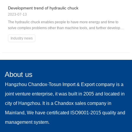
Development trend of hydraulic chuck
2023-07-13
The hydraulic chuck enables people to have more energy and time to
solve complex problems other than machine tools, and further develop
chuck machine tools and chuck systems.
Industry news
About us
Hangzhou Chandox-Tosun Import & Export company is a
joint venture enterprise, it was built in 2005 and located in
city of Hangzhou. It is a Chandox sales company in
Mainland, We have certificated ISO9001-2015 quality and
management system.