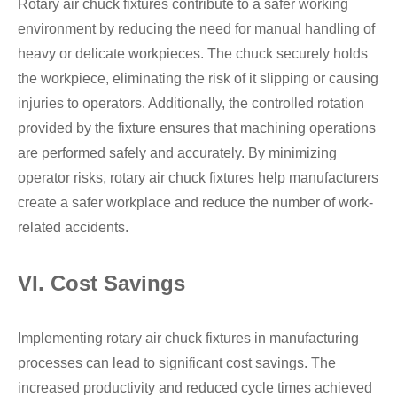
Rotary air chuck fixtures contribute to a safer working
environment by reducing the need for manual handling of
heavy or delicate workpieces. The chuck securely holds
the workpiece, eliminating the risk of it slipping or causing
injuries to operators. Additionally, the controlled rotation
provided by the fixture ensures that machining operations
are performed safely and accurately. By minimizing
operator risks, rotary air chuck fixtures help manufacturers
create a safer workplace and reduce the number of work-
related accidents.
VI. Cost Savings
Implementing rotary air chuck fixtures in manufacturing
processes can lead to significant cost savings. The
increased productivity and reduced cycle times achieved