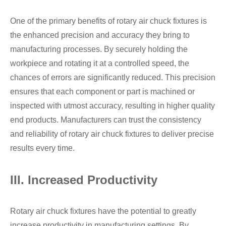
One of the primary benefits of rotary air chuck fixtures is
the enhanced precision and accuracy they bring to
manufacturing processes. By securely holding the
workpiece and rotating it at a controlled speed, the
chances of errors are significantly reduced. This precision
ensures that each component or part is machined or
inspected with utmost accuracy, resulting in higher quality
end products. Manufacturers can trust the consistency
and reliability of rotary air chuck fixtures to deliver precise
results every time.
III. Increased Productivity
Rotary air chuck fixtures have the potential to greatly
increase productivity in manufacturing settings. By