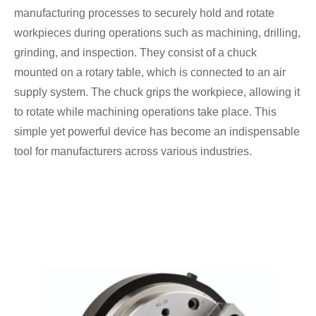
manufacturing processes to securely hold and rotate
workpieces during operations such as machining, drilling,
grinding, and inspection. They consist of a chuck
mounted on a rotary table, which is connected to an air
supply system. The chuck grips the workpiece, allowing it
to rotate while machining operations take place. This
simple yet powerful device has become an indispensable
tool for manufacturers across various industries.