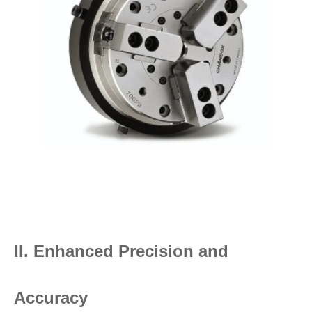
II. Enhanced Precision and
Accuracy