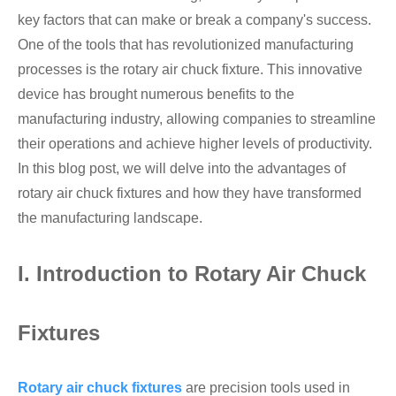
key factors that can make or break a company's success.
Hollow Air Chucks Fixtures
One of the tools that has revolutionized manufacturing
processes is the rotary air chuck fixture. This innovative
Rotary Air Chuck Fixtures
device has brought numerous benefits to the
manufacturing industry, allowing companies to streamline
Parts & Accessories
their operations and achieve higher levels of productivity.
In this blog post, we will delve into the advantages of
Scroll Chucks Series
rotary air chuck fixtures and how they have transformed
Super Thin Chucks Series
the manufacturing landscape.
Steel Body Chucks Series
I. Introduction to Rotary Air Chuck
Din Chucks Series
Fixtures
Rotary air chuck fixtures
are precision tools used in