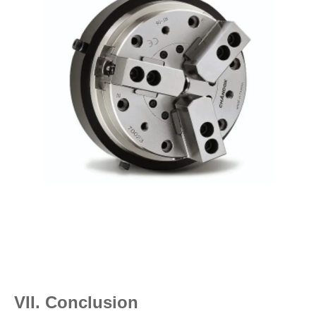
VII. Conclusion