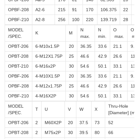
OPBF-208
A2-6
215
91
170
106.375
22
5
OPBF-210
A2-8
256
100
220
139.719
28
5
MODEL
N
N
O
O
K
M
/SPEC.
max.
min.
max.
min
OPBT-206
6-M10x1.5P
20
36.35
33.6
21.1
9.1
OPBT-208
6-M12X1.75P
25
46.6
42.9
26.6
11.6
OPBT-210
6-M16x2P
30
54.6
50.1
33.1
13.
OPBF-206
4-M10X1.5P
20
36.35
33.6
21.1
9.1
OPBF-208
4-M12x1.75P
25
46.6
42.9
26.6
11.6
OPBF-210
4-M16X2P
30
54.6
50.1
33.1
13.
MODEL
Thru-Hole
T
U
V
W
X
/SPEC.
[Diameter] (mm
OPBT-206
2
M60X2P
20
37.5
73
52
OPBT-208
2
M75x2P
30
39.5
80
66