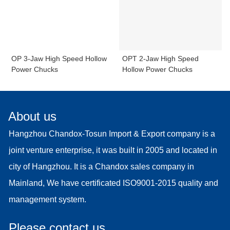
OP 3-Jaw High Speed Hollow
OPT 2-Jaw High Speed
Power Chucks
Hollow Power Chucks
About us
Hangzhou Chandox-Tosun Import & Export company is a
joint venture enterprise, it was built in 2005 and located in
city of Hangzhou. It is a Chandox sales company in
Mainland, We have certificated ISO9001-2015 quality and
management system.
Please contact us