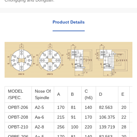
Chongqing and Donguan.
Product Details
MODEL
Nose Of
C
A
B
D
E
F
/SPEC.
Spindle
(h6)
OPBT-206
A2-5
170
81
140
82.563
20
5
OPBT-208
Aa-6
215
91
170
106.375
22
5
OPBT-210
A2-8
256
100
220
139.719
28
5
OPBF-206
Aa-5
170
81
140
82.563
20
5