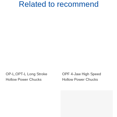
Related to recommend
OP-L,OPT-L Long Stroke
OPF 4-Jaw High Speed
Hollow Power Chucks
Hollow Power Chucks