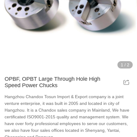
Hollow Air Chucks Fixtures
Rotary Air Chuck Fixtures
Parts & Accessories
Scroll Chucks Series
1
/
2
Super Thin Chucks Series
OPBF, OPBT Large Through Hole High
Speed Power Chucks
Steel Body Chucks Series
Hangzhou Chandox Tosun Import & Export company is a joint
venture enterprise, it was built in 2005 and located in city of
Din Chucks Series
Hangzhou. It is a Chandox sales company in Mainland, We have
certificated ISO9001-2015 quality and management system. We
have over forty professional employees to serve our customers,
we also have four sales offices located in Shenyang, Yantai,