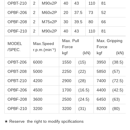
OPBT-210
2
M90x2P
40
43
110
81
OPBF-206
2
M60x2P
20
37.5
73
52
OPBF-208
2
M75x2P
30
39.5
80
66
OPBF-210
2
M90x2P
40
43
110
81
Max. Pull
Max. Gripping
MODEL
Max.Speed
Force
Force
/SPEC.
r.p.m.(min⁻¹)
kgf (kN)
kgf (kN)
OPBT-206
6000
1550
(15)
3950
(38.5)
OPBT-208
5000
2250
(22)
5850
(57)
OPBT-210
4200
2900
(28)
7400
(72.5)
OPBF-206
4500
1700
(16.5)
4400
(42.5)
OPBF-208
3600
2500
(24.5)
6450
(63)
OPBF-210
3200
3200
(31)
8200
(80)
★ Reserve the right to modify spcifications