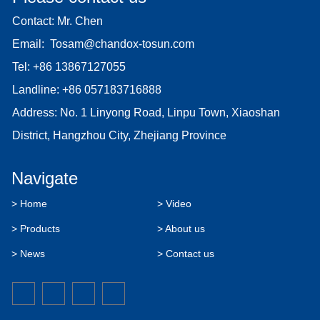
Contact: Mr. Chen
Email:
Tosam@chandox-tosun.com
Tel:
+86 13867127055
Landline:
+86 057183716888
Address: No. 1 Linyong Road, Linpu Town, Xiaoshan
District, Hangzhou City, Zhejiang Province
Navigate
> Home
> Video
> Products
> About us
> News
> Contact us