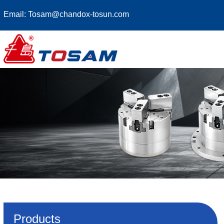
Email:
Tosam@chandox-tosun.com
Products