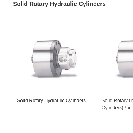
Solid Rotary Hydraulic Cylinders
Solid Rotary Hydraulic Cylinders
Solid Rotary H
Cylinders(Buil