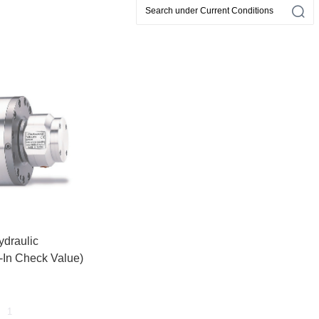
ydraulic
t-In Check Value)
1