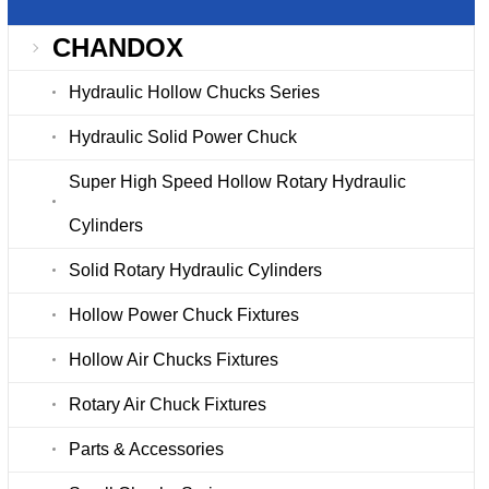
CHANDOX
Hydraulic Hollow Chucks Series
Hydraulic Solid Power Chuck
Super High Speed Hollow Rotary Hydraulic
Cylinders
Solid Rotary Hydraulic Cylinders
Hollow Power Chuck Fixtures
Hollow Air Chucks Fixtures
Rotary Air Chuck Fixtures
Parts & Accessories