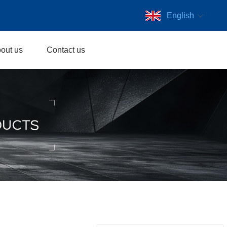
English
out us
Contact us