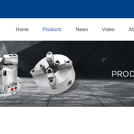
Home
Products
News
Video
Ab