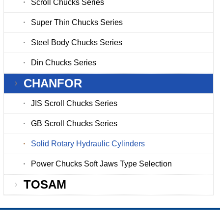
Scroll Chucks Series
Super Thin Chucks Series
Steel Body Chucks Series
Din Chucks Series
CHANFOR
JIS Scroll Chucks Series
GB Scroll Chucks Series
Solid Rotary Hydraulic Cylinders
Power Chucks Soft Jaws Type Selection
TOSAM