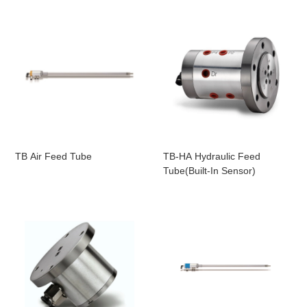
TB Air Feed Tube
TB-HA Hydraulic Feed
Tube(Built-In Sensor)