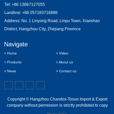
Tel:
+86 13867127055
Landline:
+86 057183716888
Address: No. 1 Linyong Road, Linpu Town, Xiaoshan
District, Hangzhou City, Zhejiang Province
Navigate
> Home
> Video
> Products
> About us
> News
> Contact us
Copyright © Hangzhou Chandox-Tosun Import & Export
company without permission is strictly prohibited to copy
Privacy Policy