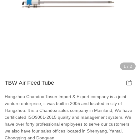
Hollow Air Chucks Fixtures
Rotary Air Chuck Fixtures
Parts & Accessories
Scroll Chucks Series
1
/
2
Super Thin Chucks Series
TBW Air Feed Tube
Steel Body Chucks Series
Hangzhou Chandox Tosun Import & Export company is a joint
venture enterprise, it was built in 2005 and located in city of
Din Chucks Series
Hangzhou. It is a Chandox sales company in Mainland, We have
certificated ISO9001-2015 quality and management system. We
have over forty professional employees to serve our customers,
we also have four sales offices located in Shenyang, Yantai,
Chongqing and Donguan.