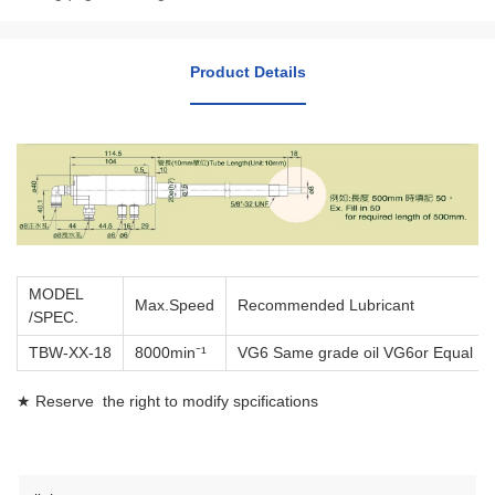
Product Details
MODEL
Max.Speed
Recommended Lubricant
/SPEC.
TBW-XX-18
8000min⁻¹
VG6 Same grade oil VG6or Equal
★ Reserve the right to modify spcifications