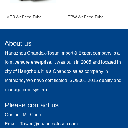
MTB Air Feed Tube
TBW Air Feed Tube
About us
Hangzhou Chandox-Tosun Import & Export company is a
joint venture enterprise, it was built in 2005 and located in
city of Hangzhou. It is a Chandox sales company in
Mainland, We have certificated ISO9001-2015 quality and
management system.
Please contact us
Contact: Mr. Chen
Email:
Tosam@chandox-tosun.com