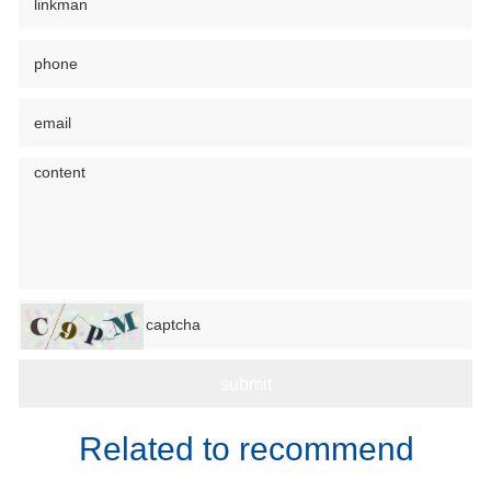
Related to recommend