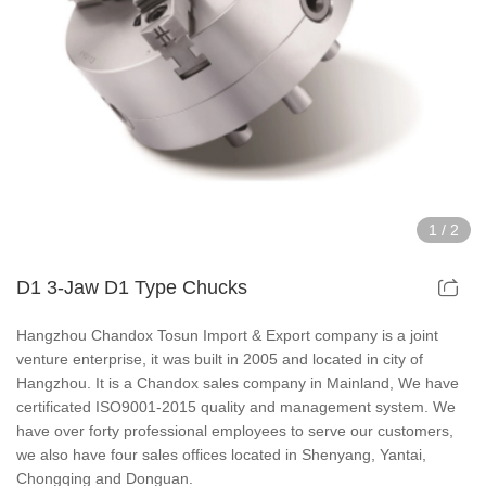
Hollow Air Chucks Fixtures
Rotary Air Chuck Fixtures
Parts & Accessories
Scroll Chucks Series
1
/
2
Super Thin Chucks Series
D1 3-Jaw D1 Type Chucks
Steel Body Chucks Series
Hangzhou Chandox Tosun Import & Export company is a joint
venture enterprise, it was built in 2005 and located in city of
Din Chucks Series
Hangzhou. It is a Chandox sales company in Mainland, We have
certificated ISO9001-2015 quality and management system. We
have over forty professional employees to serve our customers,
we also have four sales offices located in Shenyang, Yantai,
Chongqing and Donguan.