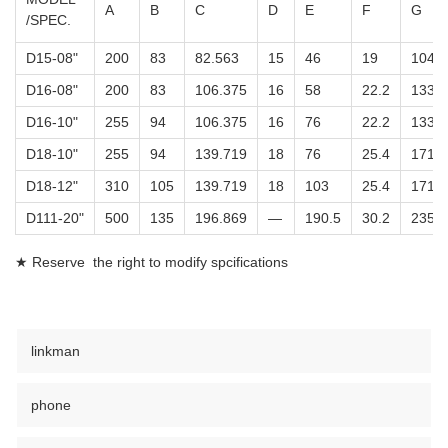
A
B
C
D
E
F
G
/SPEC.
D15-08"
200
83
82.563
15
46
19
104.8
D16-08"
200
83
106.375
16
58
22.2
133.4
D16-10"
255
94
106.375
16
76
22.2
133.4
D18-10"
255
94
139.719
18
76
25.4
171.4
D18-12"
310
105
139.719
18
103
25.4
171.4
D111-20"
500
135
196.869
—
190.5
30.2
235
★ Reserve the right to modify spcifications