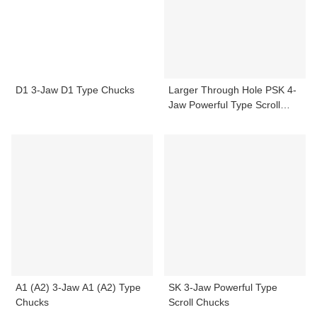
D1 3-Jaw D1 Type Chucks
Larger Through Hole PSK 4-
Jaw Powerful Type Scroll
Chucks
A1 (A2) 3-Jaw A1 (A2) Type
SK 3-Jaw Powerful Type
Chucks
Scroll Chucks