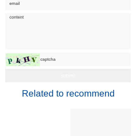
Related to recommend