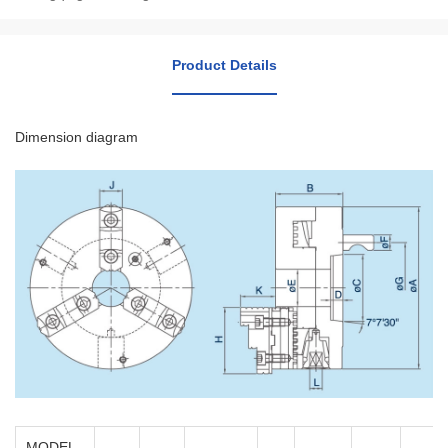
Product Details
Dimension diagram
MODEL