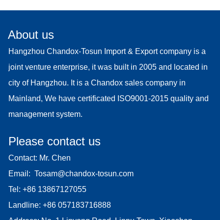
About us
Hangzhou Chandox-Tosun Import & Export company is a
joint venture enterprise, it was built in 2005 and located in
city of Hangzhou. It is a Chandox sales company in
Mainland, We have certificated ISO9001-2015 quality and
management system.
Please contact us
Contact: Mr. Chen
Email:
Tosam@chandox-tosun.com
Tel:
+86 13867127055
Landline:
+86 057183716888