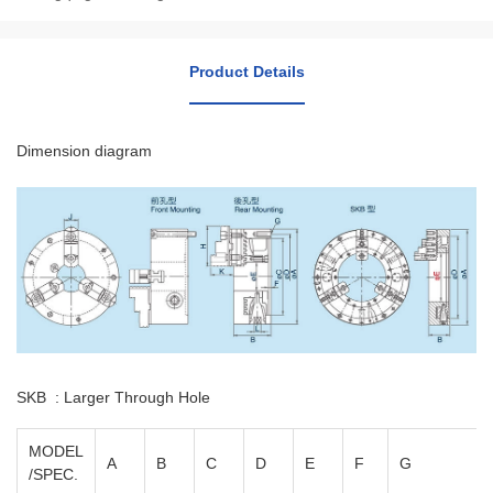
Product Details
Dimension diagram
SKB : Larger Through Hole
MODEL
A
B
C
D
E
F
G
/SPEC.