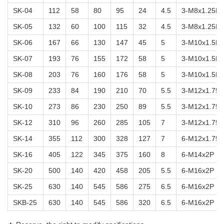
SK-04
112
58
80
95
24
4.5
3-M8x1.25P
SK-05
132
60
100
115
32
4.5
3-M8x1.25P
SK-06
167
66
130
147
45
5
3-M10x1.5P
SK-07
193
76
155
172
58
5
3-M10x1.5P
SK-08
203
76
160
176
58
5
3-M10x1.5P
SK-09
233
84
190
210
70
5.5
3-M12x1.75P
SK-10
273
86
230
250
89
5.5
3-M12x1.75P
SK-12
310
96
260
285
105
7
3-M12x1.75P
SK-14
355
112
300
328
127
7
6-M12x1.75P
SK-16
405
122
345
375
160
8
6-M14x2P
SK-20
500
140
420
458
205
5.5
6-M16x2P
SK-25
630
140
545
586
275
6.5
6-M16x2P
SKB-25
630
140
545
586
320
6.5
6-M16x2P