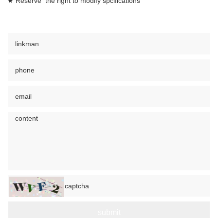
★ Reserve the right to modify spcifications