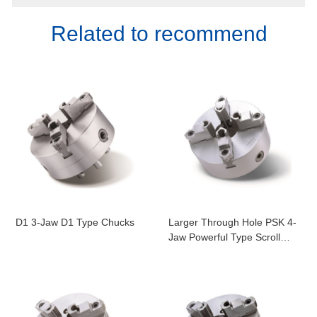
Related to recommend
D1 3-Jaw D1 Type Chucks
Larger Through Hole PSK 4-
Jaw Powerful Type Scroll
Chucks