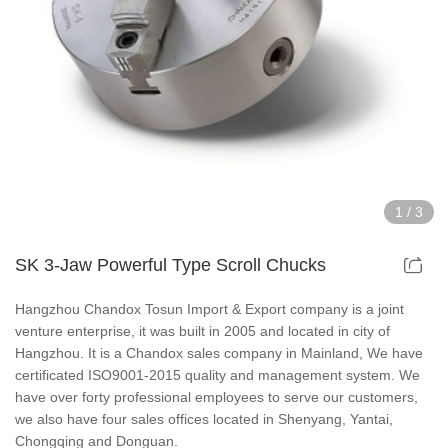
Hollow Air Chucks Fixtures
Rotary Air Chuck Fixtures
Parts & Accessories
Scroll Chucks Series
1
/
3
Super Thin Chucks Series
SK 3-Jaw Powerful Type Scroll Chucks
Steel Body Chucks Series
Hangzhou Chandox Tosun Import & Export company is a joint
venture enterprise, it was built in 2005 and located in city of
Din Chucks Series
Hangzhou. It is a Chandox sales company in Mainland, We have
certificated ISO9001-2015 quality and management system. We
have over forty professional employees to serve our customers,
we also have four sales offices located in Shenyang, Yantai,
Chongqing and Donguan.