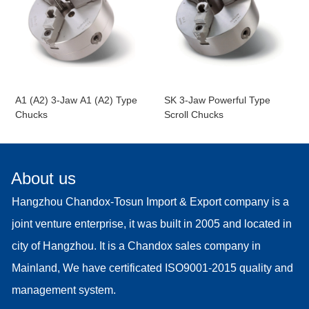
A1 (A2) 3-Jaw A1 (A2) Type
SK 3-Jaw Powerful Type
Chucks
Scroll Chucks
About us
Hangzhou Chandox-Tosun Import & Export company is a
joint venture enterprise, it was built in 2005 and located in
city of Hangzhou. It is a Chandox sales company in
Mainland, We have certificated ISO9001-2015 quality and
management system.