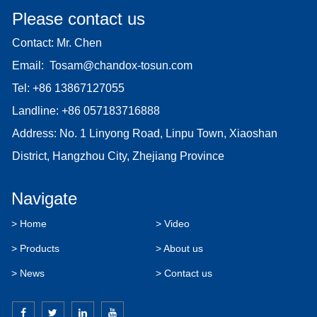
Please contact us
Contact: Mr. Chen
Email:
Tosam@chandox-tosun.com
Tel:
+86 13867127055
Landline:
+86 057183716888
Address: No. 1 Linyong Road, Linpu Town, Xiaoshan
District, Hangzhou City, Zhejiang Province
Navigate
> Home
> Video
> Products
> About us
> News
> Contact us